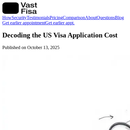
How
Security
Testimonials
Pricing
Comparison
About
Questions
Blog
Get earlier appointment
Get earlier appt.
Decoding the US Visa Application Cost
Published on
October 13, 2025