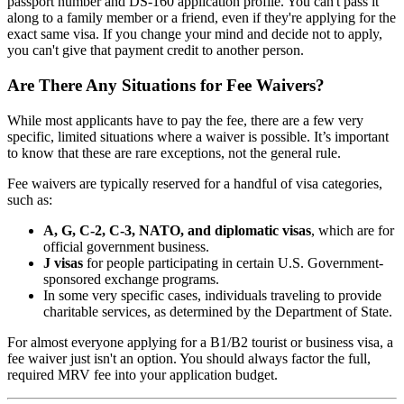
passport number and DS-160 application profile. You can't pass it
along to a family member or a friend, even if they're applying for the
exact same visa. If you change your mind and decide not to apply,
you can't give that payment credit to another person.
Are There Any Situations for Fee Waivers?
While most applicants have to pay the fee, there are a few very
specific, limited situations where a waiver is possible. It’s important
to know that these are rare exceptions, not the general rule.
Fee waivers are typically reserved for a handful of visa categories,
such as:
A, G, C-2, C-3, NATO, and diplomatic visas
, which are for
official government business.
J visas
for people participating in certain U.S. Government-
sponsored exchange programs.
In some very specific cases, individuals traveling to provide
charitable services, as determined by the Department of State.
For almost everyone applying for a B1/B2 tourist or business visa, a
fee waiver just isn't an option. You should always factor the full,
required MRV fee into your application budget.