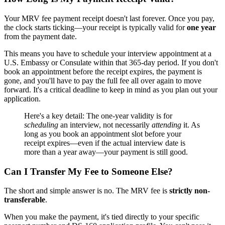
Your MRV fee payment receipt doesn't last forever. Once you pay,
the clock starts ticking—your receipt is typically valid for
one year
from the payment date.
This means you have to schedule your interview appointment at a
U.S. Embassy or Consulate within that 365-day period. If you don't
book an appointment before the receipt expires, the payment is
gone, and you'll have to pay the full fee all over again to move
forward. It's a critical deadline to keep in mind as you plan out your
application.
Here's a key detail: The one-year validity is for
scheduling
an interview, not necessarily
attending
it. As
long as you book an appointment slot before your
receipt expires—even if the actual interview date is
more than a year away—your payment is still good.
Can I Transfer My Fee to Someone Else?
The short and simple answer is no. The MRV fee is
strictly non-
transferable
.
When you make the payment, it's tied directly to your specific