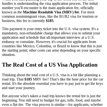
hurdles is understanding the visa application process. The initial
number you'll encounter is the main application fee, officially
known as the
Machine Readable Visa (MRV) fee
. For most
common nonimmigrant visas, like the B1/B2 visa for tourism or
business, this fee is currently
$185
.
This payment is your entry ticket into the U.S. visa system. It's a
mandatory, non-refundable charge that allows you to submit your
application and schedule that all-important interview at a U.S.
embassy or consulate. However, it's crucial for applicants from
countries like Mexico, Colombia, or Brazil to know that this is just
the starting point; other costs can arise depending on your specific
situation.
The Real Cost of a US Visa Application
Thinking about the total cost of a U.S. visa is a bit like planning a
road trip. That
$185
MRV fee? That’s like the base price for the car
rental. It's the absolute essential you have to pay just to get the keys
and start your journey.
But anyone who's taken a road trip knows the rental fee is just the
beginning. You still need to budget for gas, tolls, food, and maybe
even a flat tire. The visa process is similar—for applicants, whether