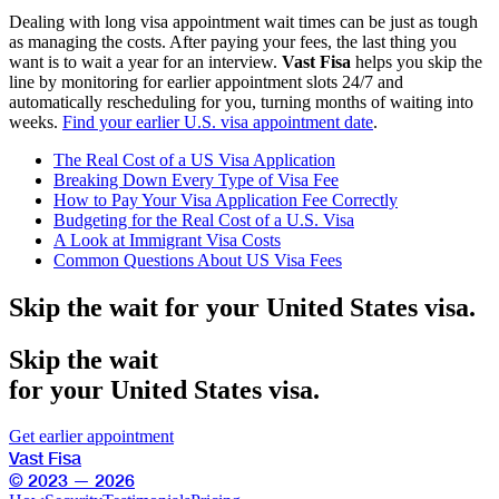
Dealing with long visa appointment wait times can be just as tough
as managing the costs. After paying your fees, the last thing you
want is to wait a year for an interview.
Vast Fisa
helps you skip the
line by monitoring for earlier appointment slots 24/7 and
automatically rescheduling for you, turning months of waiting into
weeks.
Find your earlier U.S. visa appointment date
.
The Real Cost of a US Visa Application
Breaking Down Every Type of Visa Fee
How to Pay Your Visa Application Fee Correctly
Budgeting for the Real Cost of a U.S. Visa
A Look at Immigrant Visa Costs
Common Questions About US Visa Fees
Skip the wait for your United States visa.
Skip the wait
for your United States visa.
Get earlier appointment
Vast Fisa
© 2023 — 2026