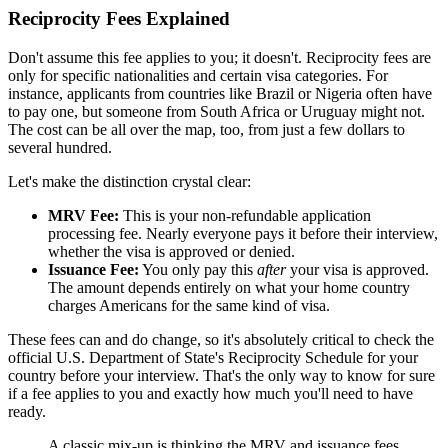
Reciprocity Fees Explained
Don't assume this fee applies to you; it doesn't. Reciprocity fees are
only for specific nationalities and certain visa categories. For
instance, applicants from countries like Brazil or Nigeria often have
to pay one, but someone from South Africa or Uruguay might not.
The cost can be all over the map, too, from just a few dollars to
several hundred.
Let's make the distinction crystal clear:
MRV Fee:
This is your non-refundable application
processing fee. Nearly everyone pays it before their interview,
whether the visa is approved or denied.
Issuance Fee:
You only pay this
after
your visa is approved.
The amount depends entirely on what your home country
charges Americans for the same kind of visa.
These fees can and do change, so it's absolutely critical to check the
official U.S. Department of State's Reciprocity Schedule for your
country before your interview. That's the only way to know for sure
if a fee applies to you and exactly how much you'll need to have
ready.
A classic mix-up is thinking the MRV and issuance fees