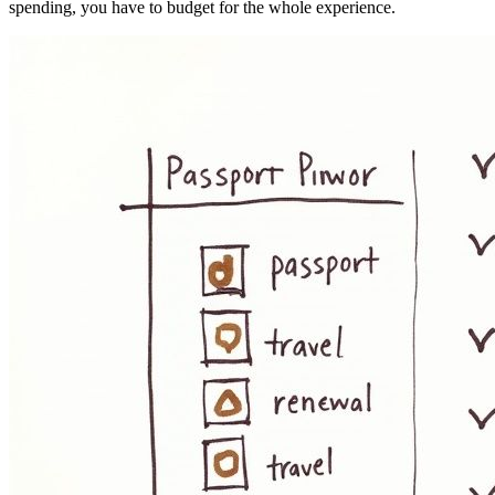
spending, you have to budget for the whole experience.