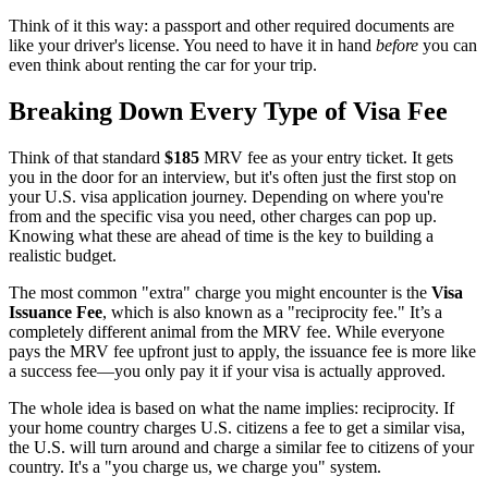
Think of it this way: a passport and other required documents are
like your driver's license. You need to have it in hand
before
you can
even think about renting the car for your trip.
Breaking Down Every Type of Visa Fee
Think of that standard
$185
MRV fee as your entry ticket. It gets
you in the door for an interview, but it's often just the first stop on
your U.S. visa application journey. Depending on where you're
from and the specific visa you need, other charges can pop up.
Knowing what these are ahead of time is the key to building a
realistic budget.
The most common "extra" charge you might encounter is the
Visa
Issuance Fee
, which is also known as a "reciprocity fee." It’s a
completely different animal from the MRV fee. While everyone
pays the MRV fee upfront just to apply, the issuance fee is more like
a success fee—you only pay it if your visa is actually approved.
The whole idea is based on what the name implies: reciprocity. If
your home country charges U.S. citizens a fee to get a similar visa,
the U.S. will turn around and charge a similar fee to citizens of your
country. It's a "you charge us, we charge you" system.