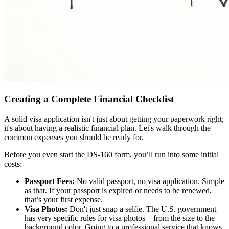
Creating a Complete Financial Checklist
A solid visa application isn't just about getting your paperwork right;
it's about having a realistic financial plan. Let's walk through the
common expenses you should be ready for.
Before you even start the DS-160 form, you’ll run into some initial
costs:
Passport Fees:
No valid passport, no visa application. Simple
as that. If your passport is expired or needs to be renewed,
that’s your first expense.
Visa Photos:
Don't just snap a selfie. The U.S. government
has very specific rules for visa photos—from the size to the
background color. Going to a professional service that knows