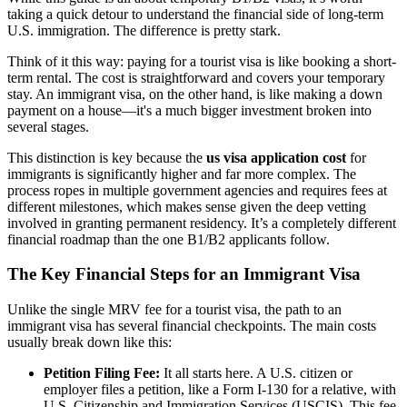
taking a quick detour to understand the financial side of long-term
U.S. immigration. The difference is pretty stark.
Think of it this way: paying for a tourist visa is like booking a short-
term rental. The cost is straightforward and covers your temporary
stay. An immigrant visa, on the other hand, is like making a down
payment on a house—it's a much bigger investment broken into
several stages.
This distinction is key because the
us visa application cost
for
immigrants is significantly higher and far more complex. The
process ropes in multiple government agencies and requires fees at
different milestones, which makes sense given the deep vetting
involved in granting permanent residency. It’s a completely different
financial roadmap than the one B1/B2 applicants follow.
The Key Financial Steps for an Immigrant Visa
Unlike the single MRV fee for a tourist visa, the path to an
immigrant visa has several financial checkpoints. The main costs
usually break down like this:
Petition Filing Fee:
It all starts here. A U.S. citizen or
employer files a petition, like a Form I-130 for a relative, with
U.S. Citizenship and Immigration Services (USCIS). This fee