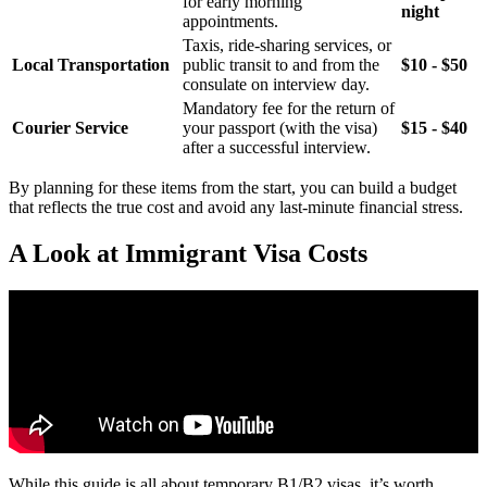
for early morning
night
appointments.
Taxis, ride-sharing services, or
Local Transportation
public transit to and from the
$10 - $50
consulate on interview day.
Mandatory fee for the return of
Courier Service
your passport (with the visa)
$15 - $40
after a successful interview.
By planning for these items from the start, you can build a budget
that reflects the true cost and avoid any last-minute financial stress.
A Look at Immigrant Visa Costs
While this guide is all about temporary B1/B2 visas, it’s worth