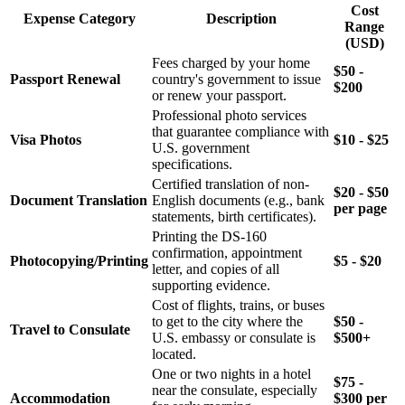
Cost
Expense Category
Description
Range
(USD)
Fees charged by your home
$50 -
Passport Renewal
country's government to issue
$200
or renew your passport.
Professional photo services
that guarantee compliance with
Visa Photos
$10 - $25
U.S. government
specifications.
Certified translation of non-
$20 - $50
Document Translation
English documents (e.g., bank
per page
statements, birth certificates).
Printing the DS-160
confirmation, appointment
Photocopying/Printing
$5 - $20
letter, and copies of all
supporting evidence.
Cost of flights, trains, or buses
to get to the city where the
$50 -
Travel to Consulate
U.S. embassy or consulate is
$500+
located.
One or two nights in a hotel
$75 -
near the consulate, especially
Accommodation
$300 per