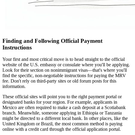
Finding and Following Official Payment
Instructions
Your first and most critical move is to head straight to the official
website of the U.S. embassy or consulate where you'll be applying.
Look for their section on nonimmigrant visas—that's where you'll
find the specific, non-negotiable instructions for paying the MRV
fee. Don't rely on third-party sites or old forum posts for this
information.
These official sites will point you to the right payment portal or
designated banks for your region. For example, applicants in
Mexico are often required to make a cash deposit at a Scotiabank
branch. Meanwhile, someone applying in Ethiopia or Tanzania
might be directed to a different local bank. In other places, like the
United Kingdom or Brazil, the most common method is paying
online with a credit card through the official application portal.