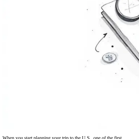
When you start planning your trip to the U.S., one of the first