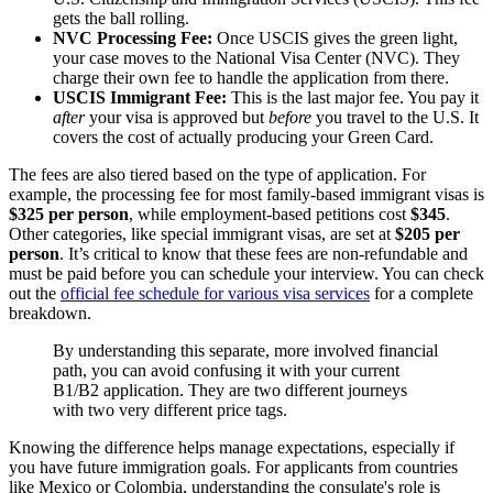
gets the ball rolling.
NVC Processing Fee:
Once USCIS gives the green light,
your case moves to the National Visa Center (NVC). They
charge their own fee to handle the application from there.
USCIS Immigrant Fee:
This is the last major fee. You pay it
after
your visa is approved but
before
you travel to the U.S. It
covers the cost of actually producing your Green Card.
The fees are also tiered based on the type of application. For
example, the processing fee for most family-based immigrant visas is
$325 per person
, while employment-based petitions cost
$345
.
Other categories, like special immigrant visas, are set at
$205 per
person
. It’s critical to know that these fees are non-refundable and
must be paid before you can schedule your interview. You can check
out the
official fee schedule for various visa services
for a complete
breakdown.
By understanding this separate, more involved financial
path, you can avoid confusing it with your current
B1/B2 application. They are two different journeys
with two very different price tags.
Knowing the difference helps manage expectations, especially if
you have future immigration goals. For applicants from countries
like Mexico or Colombia, understanding the consulate's role is