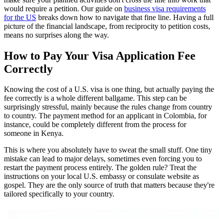
would require a petition. Our guide on
business visa requirements
for the US
breaks down how to navigate that fine line. Having a full
picture of the financial landscape, from reciprocity to petition costs,
means no surprises along the way.
How to Pay Your Visa Application Fee
Correctly
Knowing the cost of a U.S. visa is one thing, but actually paying the
fee correctly is a whole different ballgame. This step can be
surprisingly stressful, mainly because the rules change from country
to country. The payment method for an applicant in Colombia, for
instance, could be completely different from the process for
someone in Kenya.
This is where you absolutely have to sweat the small stuff. One tiny
mistake can lead to major delays, sometimes even forcing you to
restart the payment process entirely. The golden rule? Treat the
instructions on your local U.S. embassy or consulate website as
gospel. They are the only source of truth that matters because they're
tailored specifically to your country.