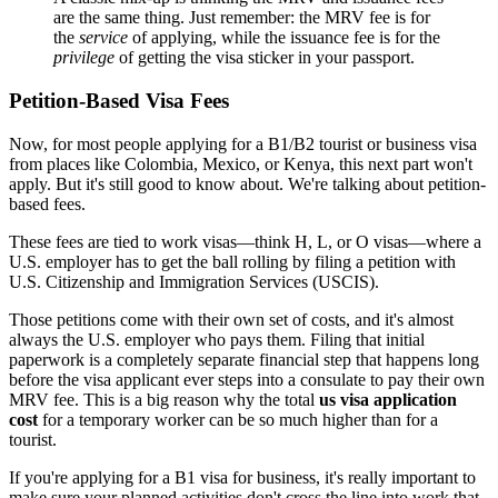
are the same thing. Just remember: the MRV fee is for
the
service
of applying, while the issuance fee is for the
privilege
of getting the visa sticker in your passport.
Petition-Based Visa Fees
Now, for most people applying for a B1/B2 tourist or business visa
from places like Colombia, Mexico, or Kenya, this next part won't
apply. But it's still good to know about. We're talking about petition-
based fees.
These fees are tied to work visas—think H, L, or O visas—where a
U.S. employer has to get the ball rolling by filing a petition with
U.S. Citizenship and Immigration Services (USCIS).
Those petitions come with their own set of costs, and it's almost
always the U.S. employer who pays them. Filing that initial
paperwork is a completely separate financial step that happens long
before the visa applicant ever steps into a consulate to pay their own
MRV fee. This is a big reason why the total
us visa application
cost
for a temporary worker can be so much higher than for a
tourist.
If you're applying for a B1 visa for business, it's really important to
make sure your planned activities don't cross the line into work that