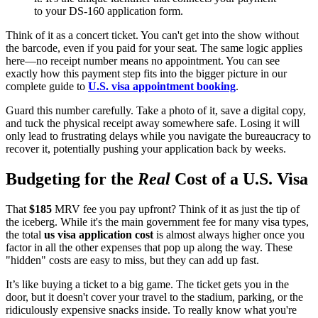
to your DS-160 application form.
Think of it as a concert ticket. You can't get into the show without
the barcode, even if you paid for your seat. The same logic applies
here—no receipt number means no appointment. You can see
exactly how this payment step fits into the bigger picture in our
complete guide to
U.S. visa appointment booking
.
Guard this number carefully. Take a photo of it, save a digital copy,
and tuck the physical receipt away somewhere safe. Losing it will
only lead to frustrating delays while you navigate the bureaucracy to
recover it, potentially pushing your application back by weeks.
Budgeting for the
Real
Cost of a U.S. Visa
That
$185
MRV fee you pay upfront? Think of it as just the tip of
the iceberg. While it's the main government fee for many visa types,
the total
us visa application cost
is almost always higher once you
factor in all the other expenses that pop up along the way. These
"hidden" costs are easy to miss, but they can add up fast.
It’s like buying a ticket to a big game. The ticket gets you in the
door, but it doesn't cover your travel to the stadium, parking, or the
ridiculously expensive snacks inside. To really know what you're