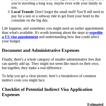
you’re traveling a long way, maybe even with your family in
tow.
Local Transit:
Don't forget the small stuff! You’ll still need to
pay for a taxi or a subway ride to get from your hotel to the
consulate on the big day.
Life happens, and sometimes you might need an earlier appointment
than what's available. It's worth learning about the steps to
expedite
a US visa appointment
and understanding how that could affect
your budget.
Document and Administrative Expenses
Finally, there's a whole category of smaller administrative fees that
can quietly add up. They might not seem like much on their own,
but together, they make a real difference.
To help you get a clear picture, here’s a breakdown of common
indirect costs you might face.
Checklist of Potential Indirect Visa Application
Expenses
Estimated