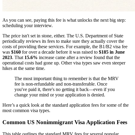
As you can see, paying this fee is what unlocks the next big step:
scheduling your interview.
The price isn't set in stone, either. The U.S. Department of State
periodically reviews its fees to make sure they actually cover the
costs of providing these services. For example, the B1/B2 visa fee
was
$160
for over a decade before it was raised to
$185 in June
2023
. That
15.6%
increase came after a review found that the
operational costs had gone up. Other visa types saw even steeper
hikes at the same time.
The most important thing to remember is that the MRV
fee is non-refundable and non-transferable. Once
you've paid it, there's no getting it back—even if you
change your mind or your application is denied.
Here’s a quick look at the standard application fees for some of the
most common visa types.
Common US Nonimmigrant Visa Application Fees
This table outlines the standard MRV fees for several popular