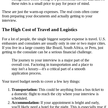
these rules is a small price to pay for peace of mind.
These are just the warm-up expenses. The real costs often come
from preparing your documents and actually getting to your
interview.
The High Cost of Travel and Logistics
For a lot of people, the single biggest surprise expense is travel. U.S.
embassies and consulates are usually only in one or two major cities.
If you live in a large country like Brazil, South Africa, or Peru, just
getting to the consulate can be a serious financial challenge.
The journey to your interview is a major part of the
overall cost. Factoring in transportation and a place to
stay isn't a luxury—it's a critical part of a smooth
application process.
Your travel budget needs to cover a few key things:
Transportation:
This could be anything from a bus ticket to
a domestic flight to reach the city where your interview is
scheduled.
Accommodation:
If your appointment is bright and early,
you'll likely need a hotel for the night. This is especially true if