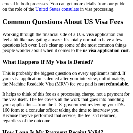
crucial in both processes. You can get more details from our guide
on the role of the
United States consulate
in visa processing.
Common Questions About US Visa Fees
Working through the financial side of a U.S. visa application can
feel a bit like navigating a maze. It's totally normal to have a few
questions left over. Let's clear up some of the most common things
people wonder about when it comes to the
us visa application cost
.
What Happens If My Visa Is Denied?
This is probably the biggest question on every applicant's mind. If
your visa application is denied after your interview, unfortunately,
the Machine Readable Visa (MRV) fee you paid is
not refundable
.
It helps to think of this fee as a processing charge, not a payment for
the visa itself. The fee covers all the work that goes into handling
your application—from the U.S. government reviewing your DS-
160 form to a consular officer taking the time to interview you.
Because they've performed that service, the fee isn't returned,
regardless of the outcome.
How Long Is My Payment Receipt Valid?