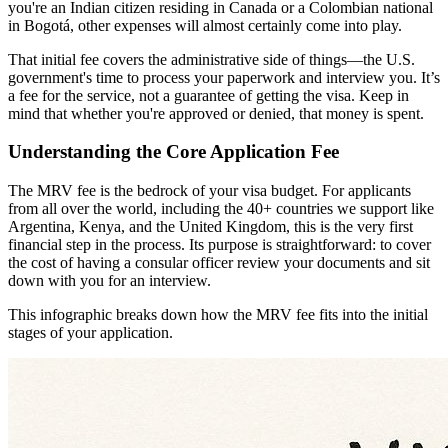
you're an Indian citizen residing in Canada or a Colombian national
in Bogotá, other expenses will almost certainly come into play.
That initial fee covers the administrative side of things—the U.S.
government's time to process your paperwork and interview you. It’s
a fee for the service, not a guarantee of getting the visa. Keep in
mind that whether you're approved or denied, that money is spent.
Understanding the Core Application Fee
The MRV fee is the bedrock of your visa budget. For applicants
from all over the world, including the 40+ countries we support like
Argentina, Kenya, and the United Kingdom, this is the very first
financial step in the process. Its purpose is straightforward: to cover
the cost of having a consular officer review your documents and sit
down with you for an interview.
This infographic breaks down how the MRV fee fits into the initial
stages of your application.