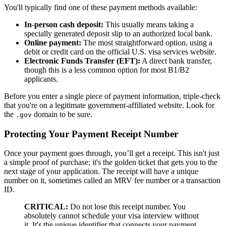
You'll typically find one of these payment methods available:
In-person cash deposit:
This usually means taking a
specially generated deposit slip to an authorized local bank.
Online payment:
The most straightforward option, using a
debit or credit card on the official U.S. visa services website.
Electronic Funds Transfer (EFT):
A direct bank transfer,
though this is a less common option for most B1/B2
applicants.
Before you enter a single piece of payment information, triple-check
that you're on a legitimate government-affiliated website. Look for
the
domain to be sure.
.gov
Protecting Your Payment Receipt Number
Once your payment goes through, you’ll get a receipt. This isn't just
a simple proof of purchase; it's the golden ticket that gets you to the
next stage of your application. The receipt will have a unique
number on it, sometimes called an MRV fee number or a transaction
ID.
CRITICAL:
Do not lose this receipt number. You
absolutely cannot schedule your visa interview without
it. It's the unique identifier that connects your payment