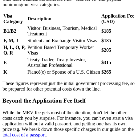
nonimmigrant visa categories.
Visa
Application Fee
Description
Category
(USD)
Visitor: Business, Tourism, Medical
B1/B2
$185
Treatment
F, M, J
Student and Exchange Visitor Visas
$185
H, L, O, P,
Petition-Based Temporary Worker
$205
Q, R
Visas
Treaty Trader, Treaty Investor,
E
$315
Australian Professional
K
Fiancé(e) or Spouse of a U.S. Citizen
$265
These figures represent just the initial government processing fee, so
be prepared for other potential costs down the line.
Beyond the Application Fee Itself
While the MRV fee gets most of the attention, don't let the other
costs catch you by surprise. For instance, you can't even start a visa
application without a valid passport, and getting one has its own
price tag. We break down those specific charges in our guide on the
total cost of a passport
.