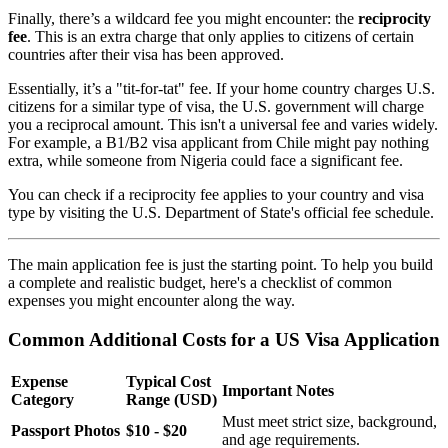
Finally, there’s a wildcard fee you might encounter: the
reciprocity
fee
. This is an extra charge that only applies to citizens of certain
countries after their visa has been approved.
Essentially, it’s a "tit-for-tat" fee. If your home country charges U.S.
citizens for a similar type of visa, the U.S. government will charge
you a reciprocal amount. This isn't a universal fee and varies widely.
For example, a B1/B2 visa applicant from Chile might pay nothing
extra, while someone from Nigeria could face a significant fee.
You can check if a reciprocity fee applies to your country and visa
type by visiting the U.S. Department of State's official fee schedule.
The main application fee is just the starting point. To help you build
a complete and realistic budget, here's a checklist of common
expenses you might encounter along the way.
Common Additional Costs for a US Visa Application
Expense
Typical Cost
Important Notes
Category
Range (USD)
Must meet strict size, background,
Passport Photos
$10 - $20
and age requirements.