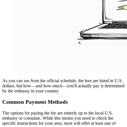
As you can see from the official schedule, the fees are listed in U.S.
dollars, but how—and how much—you'll actually pay is determined
by the embassy in your country.
Common Payment Methods
The options for paying the fee are entirely up to the local U.S.
embassy or consulate. While this means you need to check the
specific instructions for your area, most will offer at least one of