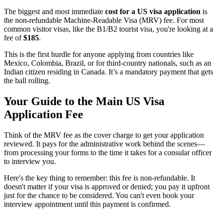
The biggest and most immediate
cost for a US visa application
is
the non-refundable Machine-Readable Visa (MRV) fee. For most
common visitor visas, like the B1/B2 tourist visa, you're looking at a
fee of
$185
.
This is the first hurdle for anyone applying from countries like
Mexico, Colombia, Brazil, or for third-country nationals, such as an
Indian citizen residing in Canada. It’s a mandatory payment that gets
the ball rolling.
Your Guide to the Main US Visa
Application Fee
Think of the MRV fee as the cover charge to get your application
reviewed. It pays for the administrative work behind the scenes—
from processing your forms to the time it takes for a consular officer
to interview you.
Here's the key thing to remember: this fee is non-refundable. It
doesn't matter if your visa is approved or denied; you pay it upfront
just for the chance to be considered. You can't even book your
interview appointment until this payment is confirmed.