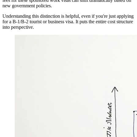
fees for these sponsored work visas can shift dramatically based on
new government policies.
Understanding this distinction is helpful, even if you're just applying
for a B-1/B-2 tourist or business visa. It puts the entire cost structure
into perspective.