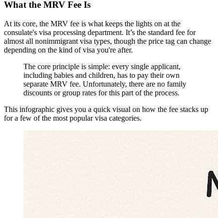
What the MRV Fee Is
At its core, the MRV fee is what keeps the lights on at the
consulate's visa processing department. It’s the standard fee for
almost all nonimmigrant visa types, though the price tag can change
depending on the kind of visa you're after.
The core principle is simple: every single applicant,
including babies and children, has to pay their own
separate MRV fee. Unfortunately, there are no family
discounts or group rates for this part of the process.
This infographic gives you a quick visual on how the fee stacks up
for a few of the most popular visa categories.