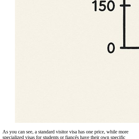
As you can see, a standard visitor visa has one price, while more
specialized visas for students or fiancés have their own specific