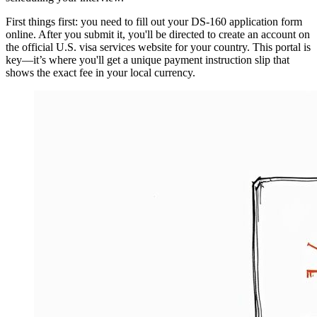
First things first: you need to fill out your DS-160 application form
online. After you submit it, you'll be directed to create an account on
the official U.S. visa services website for your country. This portal is
key—it’s where you'll get a unique payment instruction slip that
shows the exact fee in your local currency.