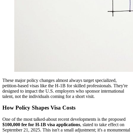
These major policy changes almost always target specialized,
petition-based visas like the H-1B for skilled professionals. They're
designed to impact the U.S. employers who sponsor international
talent, not the individuals coming for a short visit.
How Policy Shapes Visa Costs
One of the most talked-about recent developments is the proposed
$100,000 fee for H-1B visa applications
, slated to take effect on
September 21, 2025. This isn't a small adjustment; it's a monumental