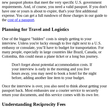
new passport photos that meet the very specific U.S. government
requirements. And, of course, you need a valid passport. If you don't
have one or yours is about to expire, that's your first additional
expense. You can get a full rundown of those charges in our guide to
the
cost of a passport
.
Planning for Travel and Logistics
One of the biggest "hidden" costs is simply getting to your
interview. Unless you're lucky enough to live right next to a U.S.
embassy or consulate, you’ll have to budget for transportation. For
many people, especially in large countries like Brazil, Canada, or
Colombia, this could mean a plane ticket or a long bus journey.
Don't forget about potential accommodation costs. If
your interview is early in the morning and you live
hours away, you may need to book a hotel for the night
before, adding another line item to your budget.
Once the interview is over, you also need to think about getting your
passport back. Most embassies use a courier service to securely
return your documents, and this service comes with its own fee.
Understanding Reciprocity Fees