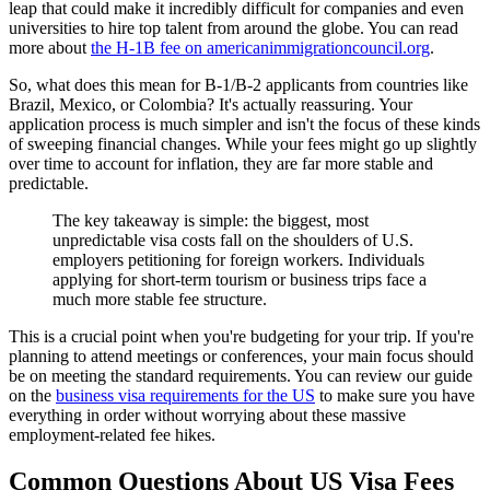
leap that could make it incredibly difficult for companies and even
universities to hire top talent from around the globe. You can read
more about
the H-1B fee on americanimmigrationcouncil.org
.
So, what does this mean for B-1/B-2 applicants from countries like
Brazil, Mexico, or Colombia? It's actually reassuring. Your
application process is much simpler and isn't the focus of these kinds
of sweeping financial changes. While your fees might go up slightly
over time to account for inflation, they are far more stable and
predictable.
The key takeaway is simple: the biggest, most
unpredictable visa costs fall on the shoulders of U.S.
employers petitioning for foreign workers. Individuals
applying for short-term tourism or business trips face a
much more stable fee structure.
This is a crucial point when you're budgeting for your trip. If you're
planning to attend meetings or conferences, your main focus should
be on meeting the standard requirements. You can review our guide
on the
business visa requirements for the US
to make sure you have
everything in order without worrying about these massive
employment-related fee hikes.
Common Questions About US Visa Fees