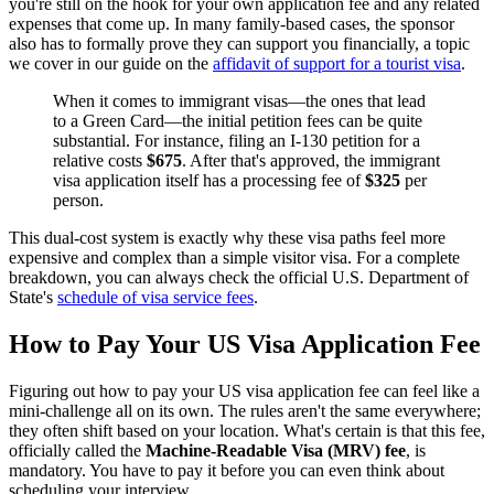
you're still on the hook for your own application fee and any related
expenses that come up. In many family-based cases, the sponsor
also has to formally prove they can support you financially, a topic
we cover in our guide on the
affidavit of support for a tourist visa
.
When it comes to immigrant visas—the ones that lead
to a Green Card—the initial petition fees can be quite
substantial. For instance, filing an I-130 petition for a
relative costs
$675
. After that's approved, the immigrant
visa application itself has a processing fee of
$325
per
person.
This dual-cost system is exactly why these visa paths feel more
expensive and complex than a simple visitor visa. For a complete
breakdown, you can always check the official U.S. Department of
State's
schedule of visa service fees
.
How to Pay Your US Visa Application Fee
Figuring out how to pay your US visa application fee can feel like a
mini-challenge all on its own. The rules aren't the same everywhere;
they often shift based on your location. What's certain is that this fee,
officially called the
Machine-Readable Visa (MRV) fee
, is
mandatory. You have to pay it before you can even think about
scheduling your interview.