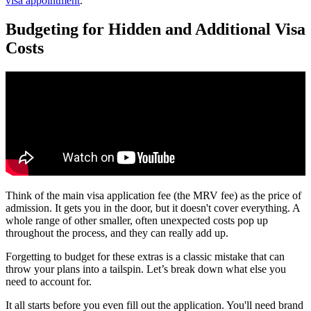
visa appointment
.
Budgeting for Hidden and Additional Visa
Costs
Think of the main visa application fee (the MRV fee) as the price of
admission. It gets you in the door, but it doesn't cover everything. A
whole range of other smaller, often unexpected costs pop up
throughout the process, and they can really add up.
Forgetting to budget for these extras is a classic mistake that can
throw your plans into a tailspin. Let’s break down what else you
need to account for.
It all starts before you even fill out the application. You'll need brand