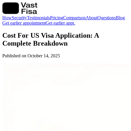
How
Security
Testimonials
Pricing
Comparison
About
Questions
Blog
Get earlier appointment
Get earlier appt.
Cost For US Visa Application: A
Complete Breakdown
Published on
October 14, 2025