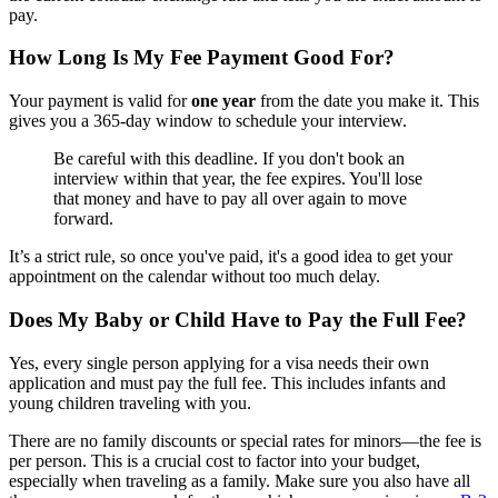
pay.
How Long Is My Fee Payment Good For?
Your payment is valid for
one year
from the date you make it. This
gives you a 365-day window to schedule your interview.
Be careful with this deadline. If you don't book an
interview within that year, the fee expires. You'll lose
that money and have to pay all over again to move
forward.
It’s a strict rule, so once you've paid, it's a good idea to get your
appointment on the calendar without too much delay.
Does My Baby or Child Have to Pay the Full Fee?
Yes, every single person applying for a visa needs their own
application and must pay the full fee. This includes infants and
young children traveling with you.
There are no family discounts or special rates for minors—the fee is
per person. This is a crucial cost to factor into your budget,
especially when traveling as a family. Make sure you also have all