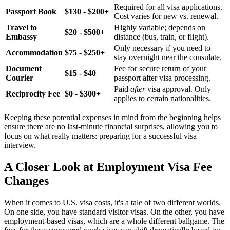
Required for all visa applications.
Passport Book
$130 - $200+
Cost varies for new vs. renewal.
Travel to
Highly variable; depends on
$20 - $500+
Embassy
distance (bus, train, or flight).
Only necessary if you need to
Accommodation
$75 - $250+
stay overnight near the consulate.
Document
Fee for secure return of your
$15 - $40
Courier
passport after visa processing.
Paid
after
visa approval. Only
Reciprocity Fee
$0 - $300+
applies to certain nationalities.
Keeping these potential expenses in mind from the beginning helps
ensure there are no last-minute financial surprises, allowing you to
focus on what really matters: preparing for a successful visa
interview.
A Closer Look at Employment Visa Fee
Changes
When it comes to U.S. visa costs, it's a tale of two different worlds.
On one side, you have standard visitor visas. On the other, you have
employment-based visas, which are a whole different ballgame. The