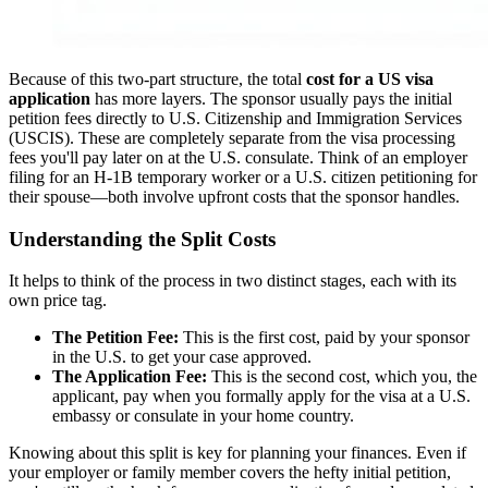
Because of this two-part structure, the total
cost for a US visa
application
has more layers. The sponsor usually pays the initial
petition fees directly to U.S. Citizenship and Immigration Services
(USCIS). These are completely separate from the visa processing
fees you'll pay later on at the U.S. consulate. Think of an employer
filing for an H-1B temporary worker or a U.S. citizen petitioning for
their spouse—both involve upfront costs that the sponsor handles.
Understanding the Split Costs
It helps to think of the process in two distinct stages, each with its
own price tag.
The Petition Fee:
This is the first cost, paid by your sponsor
in the U.S. to get your case approved.
The Application Fee:
This is the second cost, which you, the
applicant, pay when you formally apply for the visa at a U.S.
embassy or consulate in your home country.
Knowing about this split is key for planning your finances. Even if
your employer or family member covers the hefty initial petition,