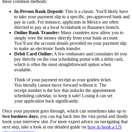
these common methods:
In-Person Bank Deposit:
This is a classic. You'll likely have
to take your payment slip to a specific, pre-approved bank and
pay in cash. For instance, applicants in Mexico are often
directed to pay at a local Scotiabank or Banamex branch.
Online Bank Transfer:
Many countries now allow you to
simply wire the money directly from your bank account.
You’ll use the account details provided on your payment slip
to make an electronic funds transfer.
Debit Card Online:
A few embassies and consulates let you
pay directly on the visa scheduling portal with a debit card,
which is often the most straightforward option when
available.
Think of your payment receipt as your golden ticket.
You literally cannot move forward without it. The
receipt number is the key that unlocks the appointment
scheduling calendar, so keep it safe! Losing it can set
your application back significantly.
Once your payment goes through, which can sometimes take up to
two business days
, you can log back into the visa portal and finally
book your interview slot. For more expert advice on navigating that
next step, take a look at our detailed guide on
how to book a US