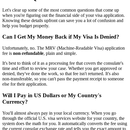
Let's clear up some of the most common questions that come up
when you're figuring out the financial side of your visa application.
Knowing these details upfront can save you a lot of confusion and
help you budget properly.
Can I Get My Money Back if My Visa Is Denied?
Unfortunately, no. The MRV (Machine-Readable Visa) application
fee is
non-refundable
, plain and simple.
It's best to think of it as a processing fee that covers the consulate's
time and effort to review your case. Whether you get approved or
denied, they've done the work, so that fee isn't returned. It's also
non-transferable, so you can't pass the payment receipt to someone
else for their application.
Will I Pay in US Dollars or My Country's
Currency?
You'll almost always pay in your local currency. When you go
through the official U.S. visa services website for your country, the
system does the math for you. It automatically converts the fee using
the current consular exchange rate and tells you the exact amount to