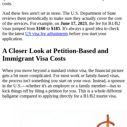
costs.
And these fees aren't set in stone. The U.S. Department of State
reviews them periodically to make sure they actually cover the cost
of the services. For example, on
June 17, 2023
, the fee for B1/B2
visas jumped from
$160
to
$185
. It's always a good idea to check
for the latest
US visa fee adjustments
before you start your
application.
A Closer Look at Petition-Based and
Immigrant Visa Costs
When you move beyond a standard visitor visa, the financial picture
gets a bit more complicated. For most work or family-based visas,
the process isn't something you start on your own. Instead, a sponsor
in the U.S.—whether it's an employer or a family member—has to
kick things off by filing a petition for you. This is a whole different
ballgame compared to applying directly for a B1/B2 tourist visa.