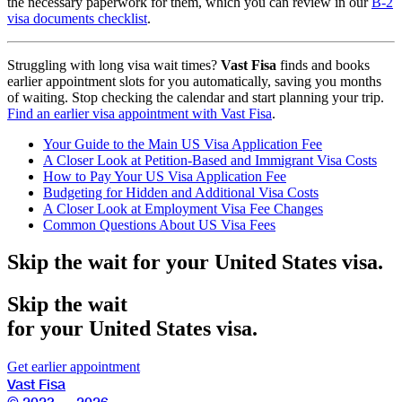
the necessary paperwork for them, which you can review in our
B-2
visa documents checklist
.
Struggling with long visa wait times?
Vast Fisa
finds and books
earlier appointment slots for you automatically, saving you months
of waiting. Stop checking the calendar and start planning your trip.
Find an earlier visa appointment with Vast Fisa
.
Your Guide to the Main US Visa Application Fee
A Closer Look at Petition-Based and Immigrant Visa Costs
How to Pay Your US Visa Application Fee
Budgeting for Hidden and Additional Visa Costs
A Closer Look at Employment Visa Fee Changes
Common Questions About US Visa Fees
Skip the wait for your United States visa.
Skip the wait
for your United States visa.
Get earlier appointment
Vast Fisa
© 2023 — 2026